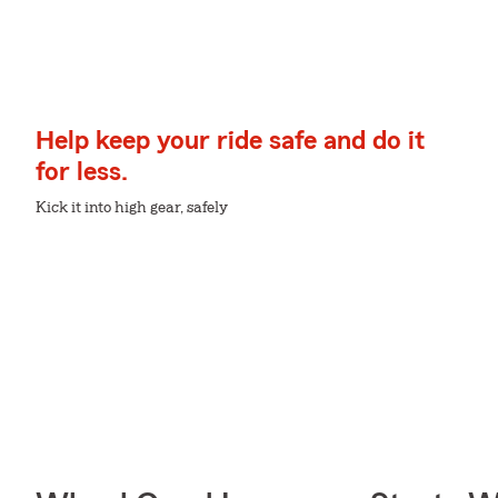
Help keep your ride safe and do it
for less.
Kick it into high gear, safely