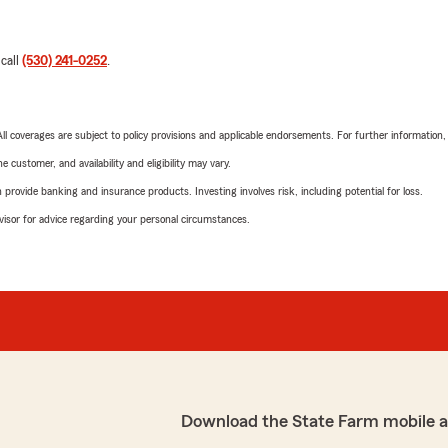
 call
(530) 241-0252
.
 All coverages are subject to policy provisions and applicable endorsements. For further information
 customer, and availability and eligibility may vary.
rovide banking and insurance products. Investing involves risk, including potential for loss.
advisor for advice regarding your personal circumstances.
Download the State Farm mobile 