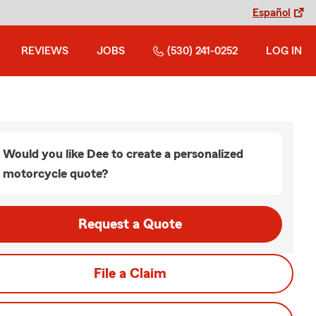
Español
REVIEWS
JOBS
(530) 241-0252
LOG IN
Would you like Dee to create a personalized
motorcycle quote?
Request a Quote
File a Claim