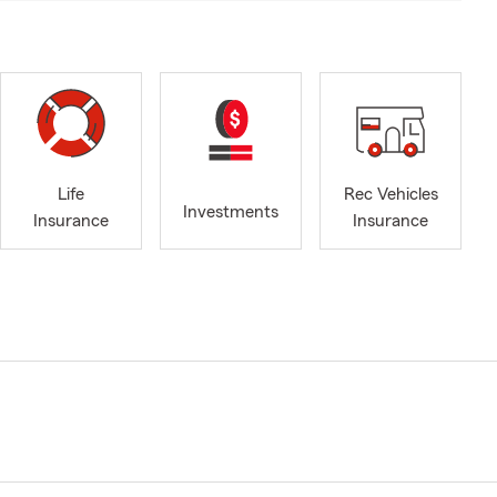
Life
Rec Vehicles
Investments
Insurance
Insurance