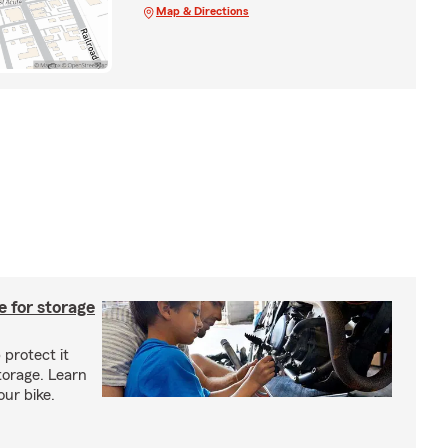
Map & Directions
 for storage
 protect it
torage. Learn
our bike.