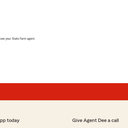
, see your State Farm agent.
app today
Give Agent Dee a call