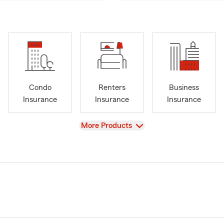
Condo
Renters
Business
Insurance
Insurance
Insurance
View
More Products