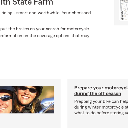
ith State Farm
e riding - smart and worthwhile. Your cherished
 put the brakes on your search for motorcycle
 information on the coverage options that may
Prepare your motorcycle
during the off season
Prepping your bike can help
during winter motorcycle s
what to do before storing y