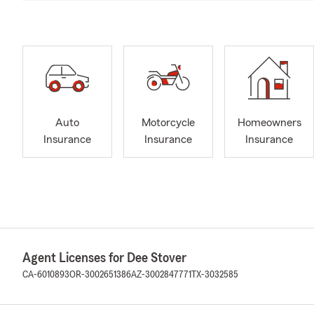
Auto
Motorcycle
Homeowners
Insurance
Insurance
Insurance
Agent Licenses for Dee Stover
CA-6010893
OR-3002651386
AZ-3002847771
TX-3032585