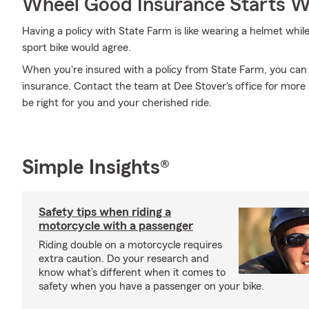
Wheel Good Insurance Starts W
Having a policy with State Farm is like wearing a helmet whil
sport bike would agree.
When you're insured with a policy from State Farm, you can
insurance. Contact the team at Dee Stover's office for more
be right for you and your cherished ride.
Simple Insights®
Safety tips when riding a
motorcycle with a passenger
Riding double on a motorcycle requires
extra caution. Do your research and
know what’s different when it comes to
safety when you have a passenger on your bike.