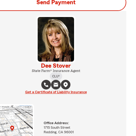
Send Payment
Dee Stover
State Farm® Insurance Agent
CLU®
Get a Certificate of Liability Insurance
Office Address:
1715 South Street
Redding, CA 96001