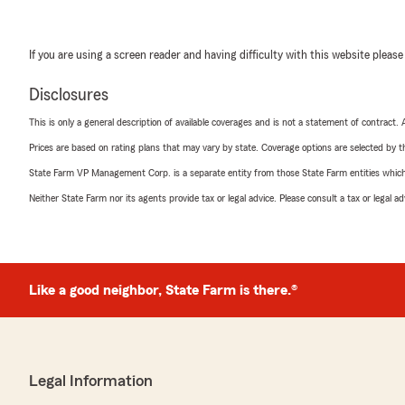
If you are using a screen reader and having difficulty with this website please
Disclosures
This is only a general description of available coverages and is not a statement of contract.
Prices are based on rating plans that may vary by state. Coverage options are selected by the
State Farm VP Management Corp. is a separate entity from those State Farm entities which p
Neither State Farm nor its agents provide tax or legal advice. Please consult a tax or legal 
Like a good neighbor, State Farm is there.®
Legal Information