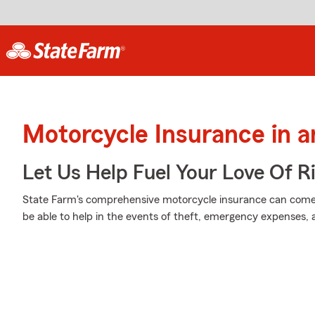
Motorcycle Insurance in 
Let Us Help Fuel Your Love Of R
State Farm's comprehensive motorcycle insurance can come 
be able to help in the events of theft, emergency expenses,