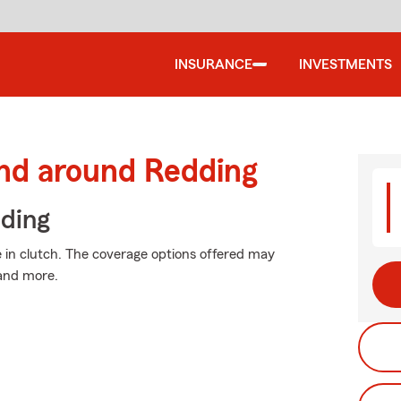
INSURANCE
INVESTMENTS
and around Redding
iding
in clutch. The coverage options offered may
 and more.